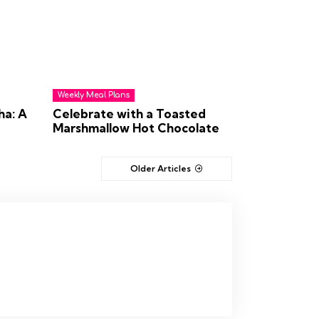
Weekly Meal Plans
ha: A
Celebrate with a Toasted
Marshmallow Hot Chocolate
Older Articles