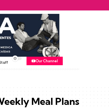
Our Channel
Staff
eekly Meal Plans