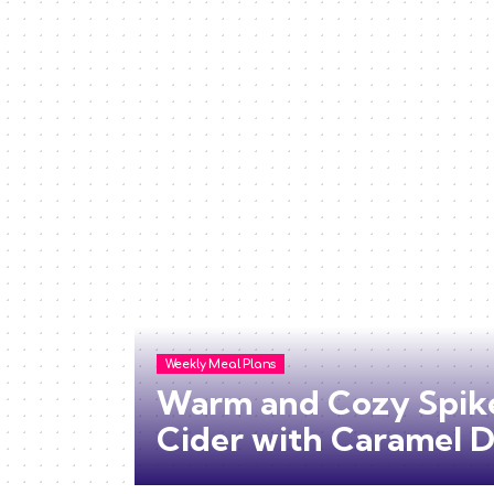
Weekly Meal Plans
Warm and Cozy Spik
Cider with Caramel D