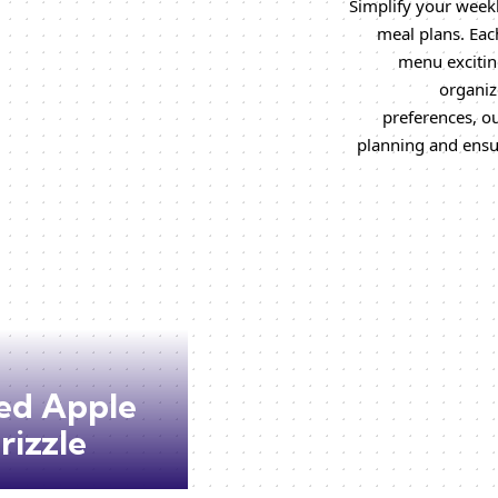
Simplify your weekl
meal plans. Each
menu excitin
organiz
preferences, o
planning and ensu
ed Apple
rizzle