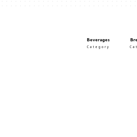
Beverages
Br
Category
Ca