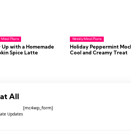
 Meal Plans
Weekly Meal Plans
 Up with a Homemade
Holiday Peppermint Moc
kin Spice Latte
Cool and Creamy Treat
at All
[mc4wp_form]
ate Updates