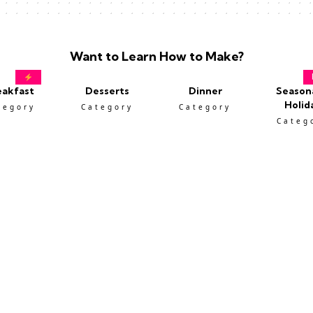
Want to Learn How to Make?
eakfast
Desserts
Dinner
Season
Holid
tegory
Category
Category
Categ