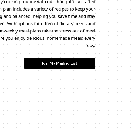
y cooking routine with our thoughtfully crafted
 plan includes a variety of recipes to keep your
g and balanced, helping you save time and stay
ed. With options for different dietary needs and
ur weekly meal plans take the stress out of meal
re you enjoy delicious, homemade meals every
day.
Join My Mailing List