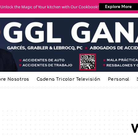
Unlock the Magic of Your kitchen with Our Cookbook!
Explore More
re Nosotros
Cadena Tricolor Televisión
Personal
W