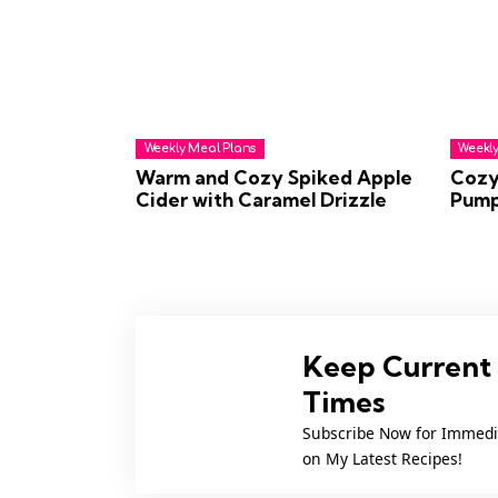
Weekly Meal Plans
Weekly
Warm and Cozy Spiked Apple
Cozy
Cider with Caramel Drizzle
Pump
Keep Current 
Times
Subscribe Now for Immedi
on My Latest Recipes!