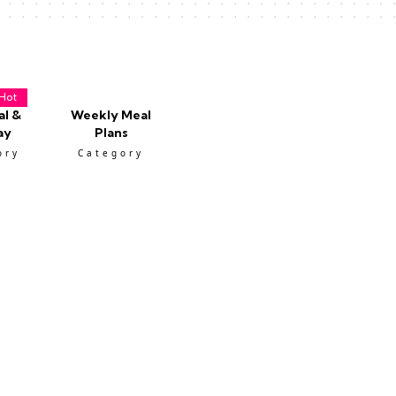
Hot
al &
Weekly Meal
ay
Plans
ory
Category