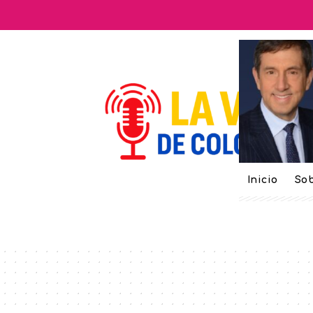
Inicio
Sob