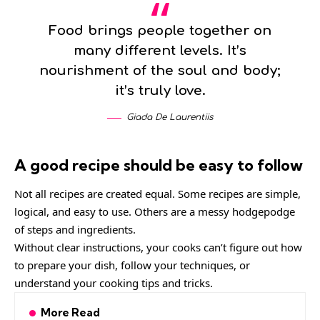
Food brings people together on
many different levels. It’s
nourishment of the soul and body;
it’s truly love.
Giada De Laurentiis
A good recipe should be easy to follow
Not all recipes are created equal. Some recipes are simple,
logical, and easy to use. Others are a messy hodgepodge
of steps and ingredients.
Without clear instructions, your cooks can’t figure out how
to prepare your dish, follow your techniques, or
understand your cooking tips and tricks.
More Read