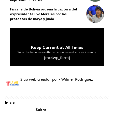
objetivos militares
Fiscalía de Bolivia ordena la captura del
expresidente Evo Morales por las
protestas de mayo y junio
Keep Current at All Times
Subscribe to our newsletter to get our newest articles instantly!
[mc4wp_form]
Sitio web creador por - Wilmer Rodriguez
Inicio
Sobre