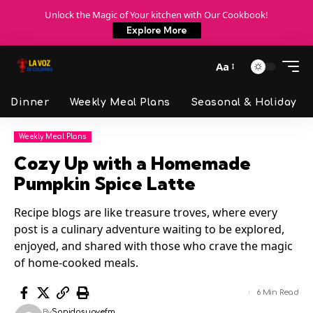
Unlock the Magic of Your kitchen with Our Cookbook!
Explore More
Aa
Dinner
Weekly Meal Plans
Seasonal & Holiday
Weekly Meal Plans
Cozy Up with a Homemade
Pumpkin Spice Latte
Recipe blogs are like treasure troves, where every
post is a culinary adventure waiting to be explored,
enjoyed, and shared with those who crave the magic
of home-cooked meals.
6 Min Read
By
Sonidosuavefm