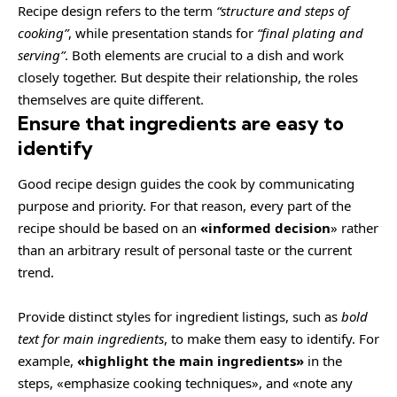
Recipe design refers to the term
“structure and steps of
cooking”
, while presentation stands for
“final plating and
serving”
. Both elements are crucial to a dish and work
closely together. But despite their relationship,
the roles
themselves
are quite different.
Ensure that ingredients are easy to
identify
Good recipe design guides the cook by communicating
purpose and priority. For that reason, every part of the
recipe should be based on an
«
informed decision
» rather
than an arbitrary result of personal taste or the current
trend.
Provide distinct styles for ingredient listings, such as
bold
text for main ingredients
, to make them easy to identify. For
example,
«highlight the main ingredients»
in the
steps, «emphasize cooking techniques», and «note any