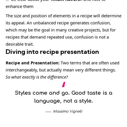
enhance them
The size and position of elements in a recipe will determine
its appeal. An unbalanced recipe generates confusion,
which may be the goal in many creative projects, but for
recipes that demand repeated use, confusion is not a
desirable trait.
Diving into recipe presentation
Recipe and Presentation:
Two terms that are often used
interchangeably, but actually mean very different things.
So what exactly is the difference?
Styles come and go. Good taste is a
language, not a style.
Massimo Vignelli