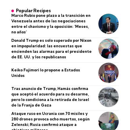
Popular Recipes
Marco Rubio pone plazo a la transición en
Venezuela antes de las negociaciones
entre el chavismo y la oposición: ‘Meses,
no años’
Donald Trump es solo superado por Nixon
en impopularidad: las encuestas que
encienden las alarmas para el presidente
de EE. UU. y los republicanos
Keiko Fujimori lo propone a Estados
Unidos
Tras anuncio de Trump, Hamás confirma
que aceptó el acuerdo para su desarme,
pero lo condiciona a la retirada de Israel
de la Franja de Gaza
Ataque ruso en Ucrania con 70 misiles y
280 drones provoca ocho muertos, según
Zelenski; Rusia confirmó ataque a