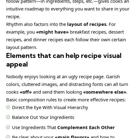
follow pattern—in ingredients, steps, etc.—gives cooks an
intuitive roadmap to everything you want to share in your
recipe.
Rhythm also factors into the
layout of recipes
. For
example, you
«might have»
breakfast recipes, dessert
recipes, and dinner recipes each follow their own certain
layout pattern.
Elements that can help recipe visual
appeal
Nobody enjoys looking at an ugly recipe page. Garish
colors, cluttered images, and distracting fonts can all turn
cooks
«off»
and send them looking
«somewhere else»
.
Basic composition rules to create more effective recipes:
Direct the Eye With
Visual Hierarchy
Balance Out Your Ingredients
Use Ingredients That
Complement Each Other
Be clear about your
«main flavors»
and how to