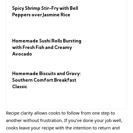
Spicy Shrimp Stir-Fry with Bell
Peppers over Jasmine Rice
Homemade Sushi Rolls Bursting
with Fresh Fish and Creamy
Avocado
Homemade Biscuits and Gravy:
Southern Comfort Breakfast
Classic
Recipe clarity allows cooks to follow from one step to
another without frustration. If you’ve done your job well,
cooks leave your recipe with the
intention to return
and