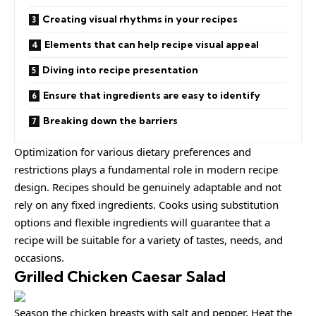
Creating visual rhythms in your recipes
Elements that can help recipe visual appeal
Diving into recipe presentation
Ensure that ingredients are easy to identify
Breaking down the barriers
Optimization for various dietary preferences and
restrictions plays a fundamental role in modern recipe
design. Recipes should be
genuinely adaptable
and not
rely on any fixed ingredients. Cooks using
substitution
options
and flexible ingredients will guarantee that a
recipe will be suitable for a variety of tastes, needs, and
occasions.
Grilled Chicken Caesar Salad
Season the chicken breasts with salt and pepper. Heat the