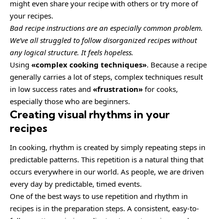
might even share your recipe with others or try more of
your recipes.
Bad recipe instructions are an especially common problem.
We’ve all struggled to follow disorganized recipes without
any logical structure. It feels hopeless.
Using
«complex cooking techniques»
. Because a recipe
generally carries a lot of steps, complex techniques result
in low success rates and
«frustration»
for cooks,
especially those who are beginners.
Creating visual rhythms in your
recipes
In cooking, rhythm is created by simply repeating steps in
predictable patterns. This repetition is a natural thing that
occurs everywhere in our world. As people, we are driven
every day by predictable, timed events.
One of the best ways to use
repetition and rhythm in
recipes
is in the preparation steps. A consistent, easy-to-