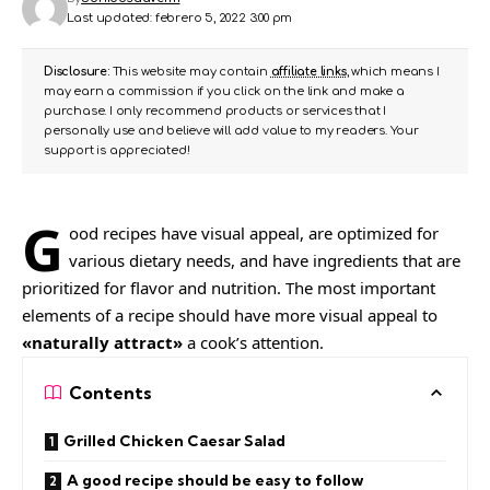
Last updated: febrero 5, 2022 3:00 pm
Disclosure:
This website may contain
affiliate links
, which means I
may earn a commission if you click on the link and make a
purchase. I only recommend products or services that I
personally use and believe will add value to my readers. Your
support is appreciated!
G
ood recipes have visual appeal, are
optimized for
various dietary needs
, and have ingredients that are
prioritized for flavor and nutrition. The most important
elements of a recipe should have more visual appeal to
«naturally attract»
a cook’s attention.
Contents
Grilled Chicken Caesar Salad
A good recipe should be easy to follow