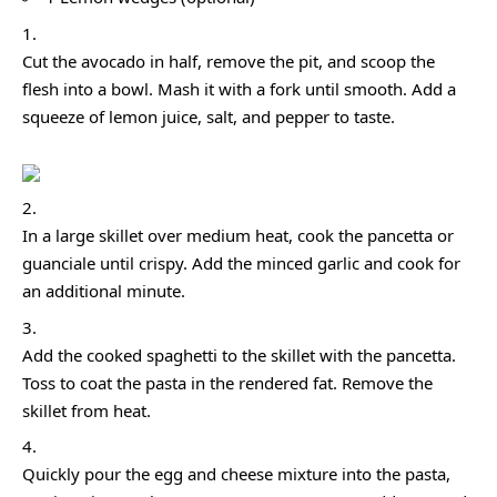
Cut the avocado in half, remove the pit, and scoop the
flesh into a bowl. Mash it with a fork until smooth. Add a
squeeze of lemon juice, salt, and pepper to taste.
In a large skillet over medium heat, cook the pancetta or
guanciale until crispy. Add the minced garlic and cook for
an additional minute.
Add the cooked spaghetti to the skillet with the pancetta.
Toss to coat the pasta in the rendered fat. Remove the
skillet from heat.
Quickly pour the egg and cheese mixture into the pasta,