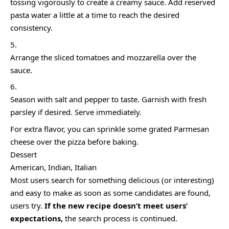
tossing vigorously to create a creamy sauce. Add reserved
pasta water a little at a time to reach the desired
consistency.
Arrange the sliced tomatoes and mozzarella over the
sauce.
Season with salt and pepper to taste. Garnish with fresh
parsley if desired. Serve immediately.
For extra flavor, you can sprinkle some grated Parmesan
cheese over the pizza before baking.
Dessert
American, Indian, Italian
Most users search for something delicious
(or interesting)
and easy to make as soon as some candidates are found,
users try.
If the new recipe doesn’t meet users’
expectations,
the search process is continued.