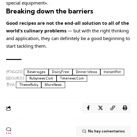
special equipment».
Breaking down the barriers
Good recipes are not the end-all solution to all of the
world’s culinary problems
— but with the right thinking
and application, they can definitely be a good beginning to
start tackling them.
TAGGED:
Beverages
Dairy Free
Dinner Ideas
InstantPot
SOURCES:
Rubynews.com
Timenews.com
VIA:
ThemeRuby
MarsNews
No hay comentarios