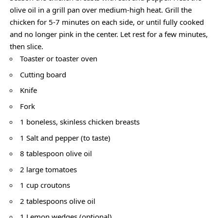
olive oil in a grill pan over medium-high heat. Grill the
chicken for 5-7 minutes on each side, or until fully cooked
and no longer pink in the center. Let rest for a few minutes,
then slice.
Toaster or toaster oven
Cutting board
Knife
Fork
1 boneless, skinless chicken breasts
1 Salt and pepper (to taste)
8 tablespoon olive oil
2 large tomatoes
1 cup croutons
2 tablespoons olive oil
1 Lemon wedges (optional)