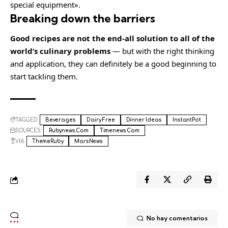
special equipment».
Breaking down the barriers
Good recipes are not the end-all solution to all of the
world’s culinary problems
— but with the right thinking
and application, they can definitely be a good beginning to
start tackling them.
TAGGED:
Beverages
Dairy Free
Dinner Ideas
InstantPot
SOURCES:
Rubynews.com
Timenews.com
VIA:
ThemeRuby
MarsNews
No hay comentarios