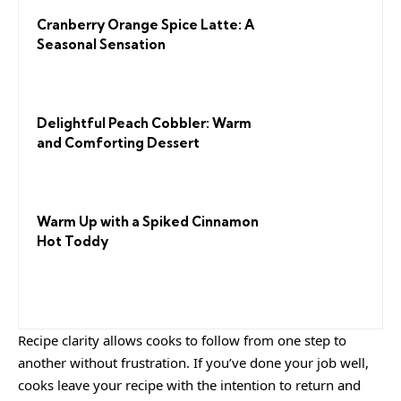
Cranberry Orange Spice Latte: A
Seasonal Sensation
Delightful Peach Cobbler: Warm
and Comforting Dessert
Warm Up with a Spiked Cinnamon
Hot Toddy
Recipe clarity allows cooks to follow from one step to
another without frustration. If you’ve done your job well,
cooks leave your recipe with the
intention to return
and