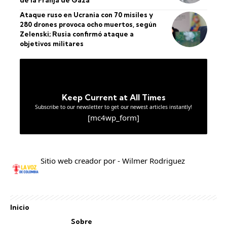
de la Franja de Gaza
Ataque ruso en Ucrania con 70 misiles y
280 drones provoca ocho muertos, según
Zelenski; Rusia confirmó ataque a
objetivos militares
Keep Current at All Times
Subscribe to our newsletter to get our newest articles instantly!
[mc4wp_form]
Sitio web creador por - Wilmer Rodriguez
Inicio
Sobre