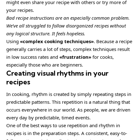
might even share your recipe with others or try more of
your recipes.
Bad recipe instructions are an especially common problem.
We’ve all struggled to follow disorganized recipes without
any logical structure. It feels hopeless.
Using
«complex cooking techniques»
. Because a recipe
generally carries a lot of steps, complex techniques result
in low success rates and
«frustration»
for cooks,
especially those who are beginners.
Creating visual rhythms in your
recipes
In cooking, rhythm is created by simply repeating steps in
predictable patterns. This repetition is a natural thing that
occurs everywhere in our world. As people, we are driven
every day by predictable, timed events.
One of the best ways to use
repetition and rhythm in
recipes
is in the preparation steps. A consistent, easy-to-