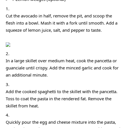
Cut the avocado in half, remove the pit, and scoop the
flesh into a bowl. Mash it with a fork until smooth. Add a
squeeze of lemon juice, salt, and pepper to taste.
In a large skillet over medium heat, cook the pancetta or
guanciale until crispy. Add the minced garlic and cook for
an additional minute.
Add the cooked spaghetti to the skillet with the pancetta.
Toss to coat the pasta in the rendered fat. Remove the
skillet from heat.
Quickly pour the egg and cheese mixture into the pasta,