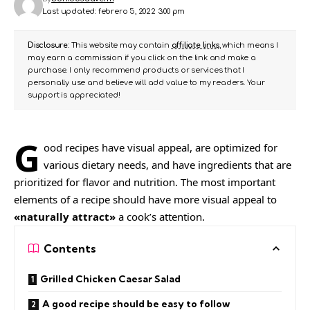
Last updated: febrero 5, 2022 3:00 pm
Disclosure:
This website may contain
affiliate links
, which means I
may earn a commission if you click on the link and make a
purchase. I only recommend products or services that I
personally use and believe will add value to my readers. Your
support is appreciated!
G
ood recipes have visual appeal, are
optimized for
various dietary needs
, and have ingredients that are
prioritized for flavor and nutrition. The most important
elements of a recipe should have more visual appeal to
«naturally attract»
a cook’s attention.
Contents
Grilled Chicken Caesar Salad
A good recipe should be easy to follow