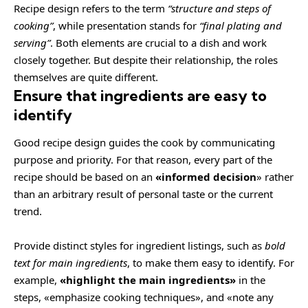
Recipe design refers to the term
“structure and steps of
cooking”
, while presentation stands for
“final plating and
serving”
. Both elements are crucial to a dish and work
closely together. But despite their relationship,
the roles
themselves
are quite different.
Ensure that ingredients are easy to
identify
Good recipe design guides the cook by communicating
purpose and priority. For that reason, every part of the
recipe should be based on an
«
informed decision
» rather
than an arbitrary result of personal taste or the current
trend.
Provide distinct styles for ingredient listings, such as
bold
text for main ingredients
, to make them easy to identify. For
example,
«highlight the main ingredients»
in the
steps, «emphasize cooking techniques», and «note any