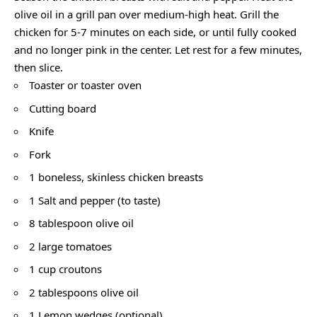
olive oil in a grill pan over medium-high heat. Grill the
chicken for 5-7 minutes on each side, or until fully cooked
and no longer pink in the center. Let rest for a few minutes,
then slice.
Toaster or toaster oven
Cutting board
Knife
Fork
1 boneless, skinless chicken breasts
1 Salt and pepper (to taste)
8 tablespoon olive oil
2 large tomatoes
1 cup croutons
2 tablespoons olive oil
1 Lemon wedges (optional)