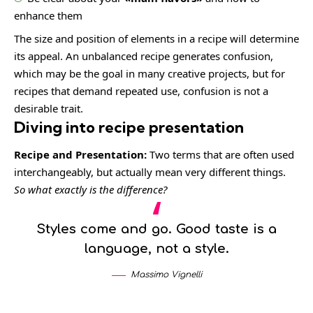
enhance them
The size and position of elements in a recipe will determine
its appeal. An unbalanced recipe generates confusion,
which may be the goal in many creative projects, but for
recipes that demand repeated use, confusion is not a
desirable trait.
Diving into recipe presentation
Recipe and Presentation:
Two terms that are often used
interchangeably, but actually mean very different things.
So what exactly is the difference?
Styles come and go. Good taste is a
language, not a style.
Massimo Vignelli