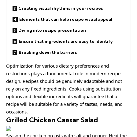
Creating visual rhythms in your recipes
Elements that can help recipe visual appeal
Diving into recipe presentation
Ensure that ingredients are easy to identify
Breaking down the barriers
Optimization for various dietary preferences and
restrictions plays a fundamental role in modern recipe
design. Recipes should be
genuinely adaptable
and not
rely on any fixed ingredients. Cooks using
substitution
options
and flexible ingredients will guarantee that a
recipe will be suitable for a variety of tastes, needs, and
occasions.
Grilled Chicken Caesar Salad
Season the chicken breasts with salt and pepper. Heat the