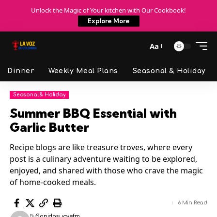
Unlock the Magic of Your kitchen with Our Cookbook!
Explore More
Aa
Dinner
Weekly Meal Plans
Seasonal & Holiday
Seasonal & Holiday
Summer BBQ Essential with
Garlic Butter
Recipe blogs are like treasure troves, where every
post is a culinary adventure waiting to be explored,
enjoyed, and shared with those who crave the magic
of home-cooked meals.
6 Min Read
By
Sonidosuavefm