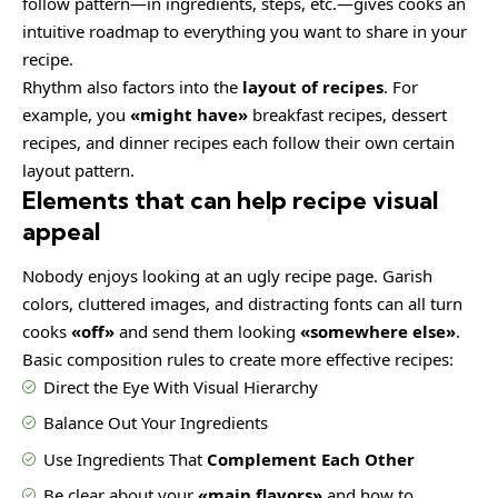
follow pattern—in ingredients, steps, etc.—gives cooks an
intuitive roadmap to everything you want to share in your
recipe.
Rhythm also factors into the
layout of recipes
. For
example, you
«might have»
breakfast recipes, dessert
recipes, and dinner recipes each follow their own certain
layout pattern.
Elements that can help recipe visual
appeal
Nobody enjoys looking at an ugly recipe page. Garish
colors, cluttered images, and distracting fonts can all turn
cooks
«off»
and send them looking
«somewhere else»
.
Basic composition rules to create more effective recipes:
Direct the Eye With
Visual Hierarchy
Balance Out Your Ingredients
Use Ingredients That
Complement Each Other
Be clear about your
«main flavors»
and how to