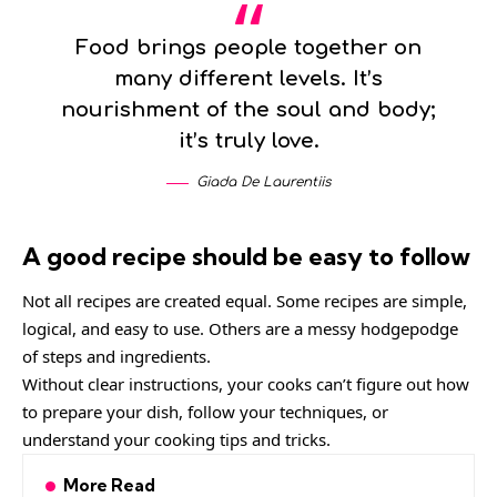
Food brings people together on
many different levels. It’s
nourishment of the soul and body;
it’s truly love.
Giada De Laurentiis
A good recipe should be easy to follow
Not all recipes are created equal. Some recipes are simple,
logical, and easy to use. Others are a messy hodgepodge
of steps and ingredients.
Without clear instructions, your cooks can’t figure out how
to prepare your dish, follow your techniques, or
understand your cooking tips and tricks.
More Read