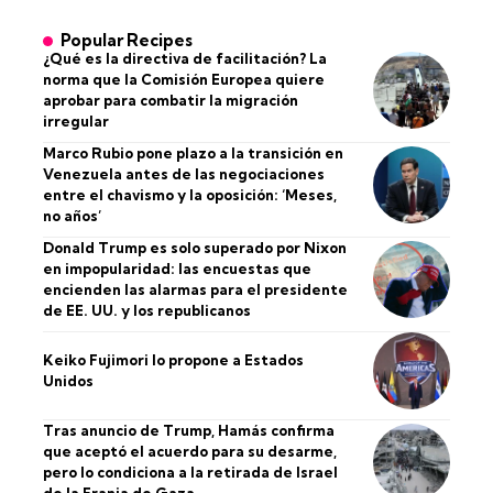
Popular Recipes
¿Qué es la directiva de facilitación? La
norma que la Comisión Europea quiere
aprobar para combatir la migración
irregular
Marco Rubio pone plazo a la transición en
Venezuela antes de las negociaciones
entre el chavismo y la oposición: ‘Meses,
no años’
Donald Trump es solo superado por Nixon
en impopularidad: las encuestas que
encienden las alarmas para el presidente
de EE. UU. y los republicanos
Keiko Fujimori lo propone a Estados
Unidos
Tras anuncio de Trump, Hamás confirma
que aceptó el acuerdo para su desarme,
pero lo condiciona a la retirada de Israel