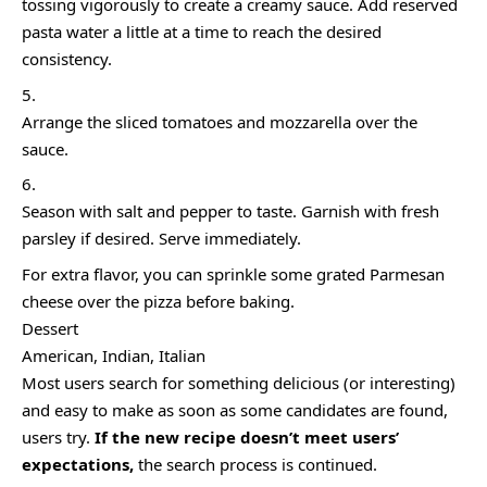
tossing vigorously to create a creamy sauce. Add reserved
pasta water a little at a time to reach the desired
consistency.
Arrange the sliced tomatoes and mozzarella over the
sauce.
Season with salt and pepper to taste. Garnish with fresh
parsley if desired. Serve immediately.
For extra flavor, you can sprinkle some grated Parmesan
cheese over the pizza before baking.
Dessert
American, Indian, Italian
Most users search for something delicious
(or interesting)
and easy to make as soon as some candidates are found,
users try.
If the new recipe doesn’t meet users’
expectations,
the search process is continued.